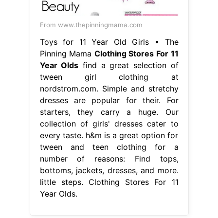
From www.thepinningmama.com
Toys for 11 Year Old Girls • The
Pinning Mama
Clothing Stores For 11
Year Olds
find a great selection of
tween girl clothing at
nordstrom.com. Simple and stretchy
dresses are popular for their. For
starters, they carry a huge. Our
collection of girls' dresses cater to
every taste. h&m is a great option for
tween and teen clothing for a
number of reasons: Find tops,
bottoms, jackets, dresses, and more.
little steps. Clothing Stores For 11
Year Olds.