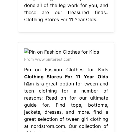
done all of the leg work for you, and
these are our treasured finds..
Clothing Stores For 11 Year Olds.
From www.pinterest.com
Pin on Fashion Clothes for Kids
Clothing Stores For 11 Year Olds
h&m is a great option for tween and
teen clothing for a number of
reasons: Read on for our ultimate
guide for. Find tops, bottoms,
jackets, dresses, and more. find a
great selection of tween girl clothing
at nordstrom.com. Our collection of