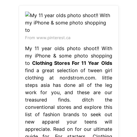
From www.pinterest.ca
My 11 year olds photo shoot!! With
my iPhone & some photo shopping
to
Clothing Stores For 11 Year Olds
find a great selection of tween girl
clothing at nordstrom.com. little
steps asia has done all of the leg
work for you, and these are our
treasured finds. ditch the
conventional stores and explore this
list of fashion brands to seek out
new apparel your teens will
appreciate. Read on for our ultimate
guide for. For starters,. Clothing