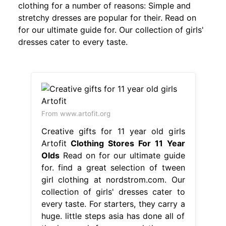
clothing for a number of reasons: Simple and
stretchy dresses are popular for their. Read on
for our ultimate guide for. Our collection of girls'
dresses cater to every taste.
From www.artofit.org
Creative gifts for 11 year old girls
Artofit
Clothing Stores For 11 Year
Olds
Read on for our ultimate guide
for. find a great selection of tween
girl clothing at nordstrom.com. Our
collection of girls' dresses cater to
every taste. For starters, they carry a
huge. little steps asia has done all of