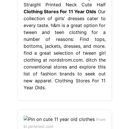
Straight Printed Neck Cute Half
Clothing Stores For 11 Year Olds
Our
collection of girls' dresses cater to
every taste. h&m is a great option for
tween and teen clothing for a
number of reasons: Find tops,
bottoms, jackets, dresses, and more.
find a great selection of tween girl
clothing at nordstrom.com. ditch the
conventional stores and explore this
list of fashion brands to seek out
new apparel. Clothing Stores For 11
Year Olds.
From
br.pinterest.com