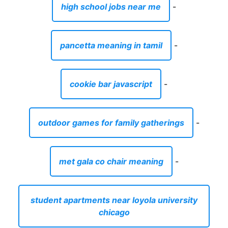
high school jobs near me
-
pancetta meaning in tamil
-
cookie bar javascript
-
outdoor games for family gatherings
-
met gala co chair meaning
-
student apartments near loyola university
chicago