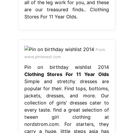
all of the leg work for you, and these
are our treasured finds.. Clothing
Stores For 11 Year Olds.
From
www.pinterest.com
Pin on birthday wishlist 2014
Clothing Stores For 11 Year Olds
Simple and stretchy dresses are
popular for their. Find tops, bottoms,
jackets, dresses, and more. Our
collection of girls' dresses cater to
every taste. find a great selection of
tween girl clothing at
nordstrom.com. For starters, they
carry a huge. little steps asia has