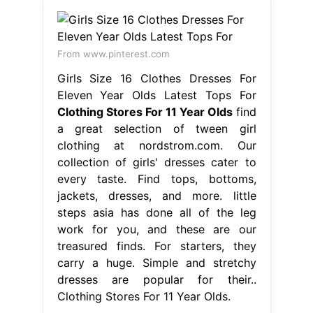
From www.pinterest.com
Girls Size 16 Clothes Dresses For
Eleven Year Olds Latest Tops For
Clothing Stores For 11 Year Olds
find
a great selection of tween girl
clothing at nordstrom.com. Our
collection of girls' dresses cater to
every taste. Find tops, bottoms,
jackets, dresses, and more. little
steps asia has done all of the leg
work for you, and these are our
treasured finds. For starters, they
carry a huge. Simple and stretchy
dresses are popular for their..
Clothing Stores For 11 Year Olds.