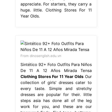
appreciate. For starters, they carry a
huge. little. Clothing Stores For 11
Year Olds.
From dinosenglish.edu.vn
Sintético 92+ Foto Outfits Para Niños
De 11 A 12 Años Mirada Tensa
Clothing Stores For 11 Year Olds
Our
collection of girls' dresses cater to
every taste. Simple and stretchy
dresses are popular for their. little
steps asia has done all of the leg
work for you, and these are our