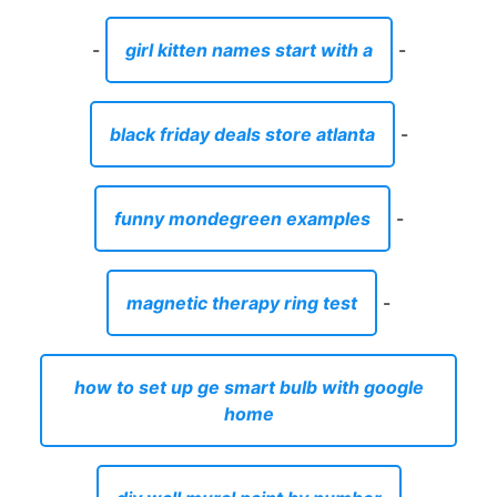
-
girl kitten names start with a
-
black friday deals store atlanta
-
funny mondegreen examples
-
magnetic therapy ring test
-
how to set up ge smart bulb with google
home