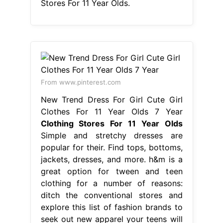
Stores For 11 Year Olds.
From www.pinterest.com
New Trend Dress For Girl Cute Girl
Clothes For 11 Year Olds 7 Year
Clothing Stores For 11 Year Olds
Simple and stretchy dresses are
popular for their. Find tops, bottoms,
jackets, dresses, and more. h&m is a
great option for tween and teen
clothing for a number of reasons:
ditch the conventional stores and
explore this list of fashion brands to
seek out new apparel your teens will