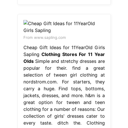
From www.sapling.com
Cheap Gift Ideas for 11YearOld Girls
Sapling
Clothing Stores For 11 Year
Olds
Simple and stretchy dresses are
popular for their. find a great
selection of tween girl clothing at
nordstrom.com. For starters, they
carry a huge. Find tops, bottoms,
jackets, dresses, and more. h&m is a
great option for tween and teen
clothing for a number of reasons: Our
collection of girls' dresses cater to
every taste. ditch the. Clothing