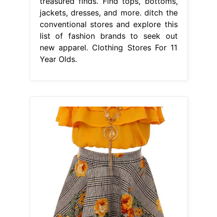
treasured finds. Find tops, bottoms,
jackets, dresses, and more. ditch the
conventional stores and explore this
list of fashion brands to seek out
new apparel. Clothing Stores For 11
Year Olds.