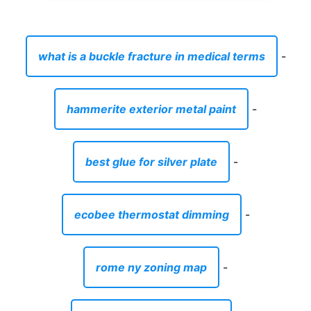
what is a buckle fracture in medical terms
-
hammerite exterior metal paint
-
best glue for silver plate
-
ecobee thermostat dimming
-
rome ny zoning map
-