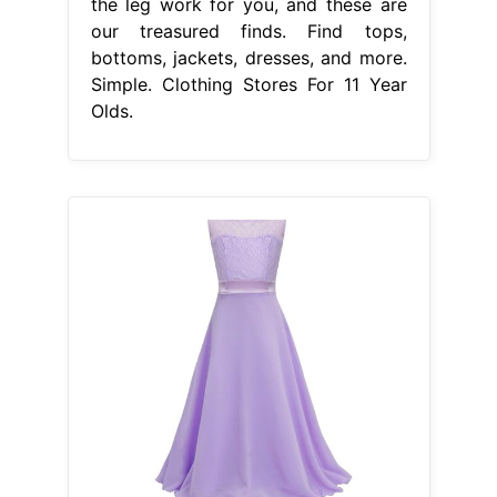
the leg work for you, and these are
our treasured finds. Find tops,
bottoms, jackets, dresses, and more.
Simple. Clothing Stores For 11 Year
Olds.