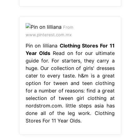
From
www.pinterest.com.mx
Pin on lilliana
Clothing Stores For 11
Year Olds
Read on for our ultimate
guide for. For starters, they carry a
huge. Our collection of girls' dresses
cater to every taste. h&m is a great
option for tween and teen clothing
for a number of reasons: find a great
selection of tween girl clothing at
nordstrom.com. little steps asia has
done all of the leg work. Clothing
Stores For 11 Year Olds.