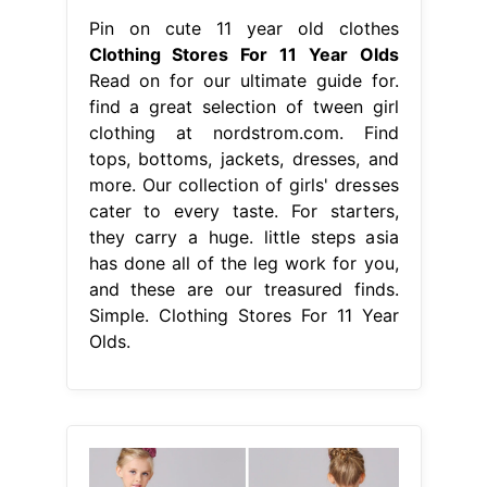
Pin on cute 11 year old clothes
Clothing Stores For 11 Year Olds
Read on for our ultimate guide for.
find a great selection of tween girl
clothing at nordstrom.com. Find
tops, bottoms, jackets, dresses, and
more. Our collection of girls' dresses
cater to every taste. For starters,
they carry a huge. little steps asia
has done all of the leg work for you,
and these are our treasured finds.
Simple. Clothing Stores For 11 Year
Olds.