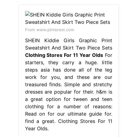
From www.pinterest.com
SHEIN Kiddie Girls Graphic Print
Sweatshirt And Skirt Two Piece Sets
Clothing Stores For 11 Year Olds
For
starters, they carry a huge. little
steps asia has done all of the leg
work for you, and these are our
treasured finds. Simple and stretchy
dresses are popular for their. h&m is
a great option for tween and teen
clothing for a number of reasons:
Read on for our ultimate guide for.
find a great. Clothing Stores For 11
Year Olds.