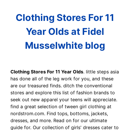
Clothing Stores For 11
Year Olds at Fidel
Musselwhite blog
Clothing Stores For 11 Year Olds
. little steps asia
has done all of the leg work for you, and these
are our treasured finds. ditch the conventional
stores and explore this list of fashion brands to
seek out new apparel your teens will appreciate.
find a great selection of tween girl clothing at
nordstrom.com. Find tops, bottoms, jackets,
dresses, and more. Read on for our ultimate
guide for. Our collection of girls' dresses cater to