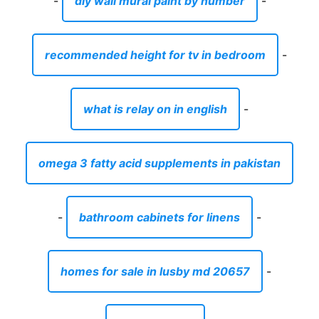
-
diy wall mural paint by number
-
recommended height for tv in bedroom
-
what is relay on in english
-
omega 3 fatty acid supplements in pakistan
-
bathroom cabinets for linens
-
homes for sale in lusby md 20657
-