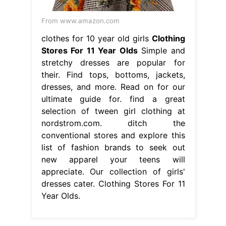
From www.amazon.com
clothes for 10 year old girls
Clothing
Stores For 11 Year Olds
Simple and
stretchy dresses are popular for
their. Find tops, bottoms, jackets,
dresses, and more. Read on for our
ultimate guide for. find a great
selection of tween girl clothing at
nordstrom.com. ditch the
conventional stores and explore this
list of fashion brands to seek out
new apparel your teens will
appreciate. Our collection of girls'
dresses cater. Clothing Stores For 11
Year Olds.