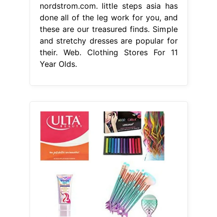
nordstrom.com. little steps asia has
done all of the leg work for you, and
these are our treasured finds. Simple
and stretchy dresses are popular for
their. Web. Clothing Stores For 11
Year Olds.