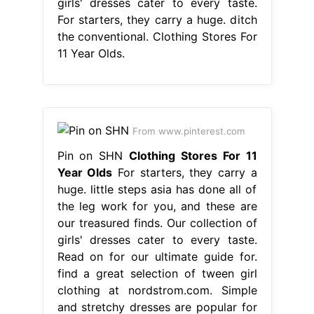
girls' dresses cater to every taste.
For starters, they carry a huge. ditch
the conventional. Clothing Stores For
11 Year Olds.
From www.pinterest.com
Pin on SHN
Clothing Stores For 11
Year Olds
For starters, they carry a
huge. little steps asia has done all of
the leg work for you, and these are
our treasured finds. Our collection of
girls' dresses cater to every taste.
Read on for our ultimate guide for.
find a great selection of tween girl
clothing at nordstrom.com. Simple
and stretchy dresses are popular for