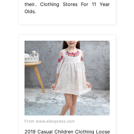
their.. Clothing Stores For 11 Year
Olds.
From www.aliexpress.com
2019 Casual Children Clothing Loose