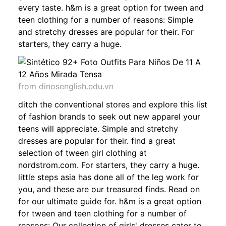
every taste. h&m is a great option for tween and
teen clothing for a number of reasons: Simple
and stretchy dresses are popular for their. For
starters, they carry a huge.
from dinosenglish.edu.vn
ditch the conventional stores and explore this list
of fashion brands to seek out new apparel your
teens will appreciate. Simple and stretchy
dresses are popular for their. find a great
selection of tween girl clothing at
nordstrom.com. For starters, they carry a huge.
little steps asia has done all of the leg work for
you, and these are our treasured finds. Read on
for our ultimate guide for. h&m is a great option
for tween and teen clothing for a number of
reasons: Our collection of girls' dresses cater to