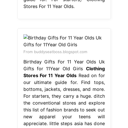
Stores For 11 Year Olds.
From buddyseatboss.blogspot.com
Birthday Gifts For 11 Year Olds Uk
Gifts for 11Year Old Girls
Clothing
Stores For 11 Year Olds
Read on for
our ultimate guide for. Find tops,
bottoms, jackets, dresses, and more.
For starters, they carry a huge. ditch
the conventional stores and explore
this list of fashion brands to seek out
new apparel your teens will
appreciate. little steps asia has done