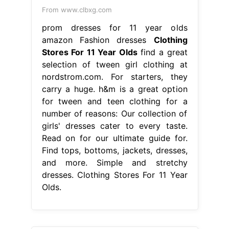
From www.clbxg.com
prom dresses for 11 year olds
amazon Fashion dresses
Clothing
Stores For 11 Year Olds
find a great
selection of tween girl clothing at
nordstrom.com. For starters, they
carry a huge. h&m is a great option
for tween and teen clothing for a
number of reasons: Our collection of
girls' dresses cater to every taste.
Read on for our ultimate guide for.
Find tops, bottoms, jackets, dresses,
and more. Simple and stretchy
dresses. Clothing Stores For 11 Year
Olds.