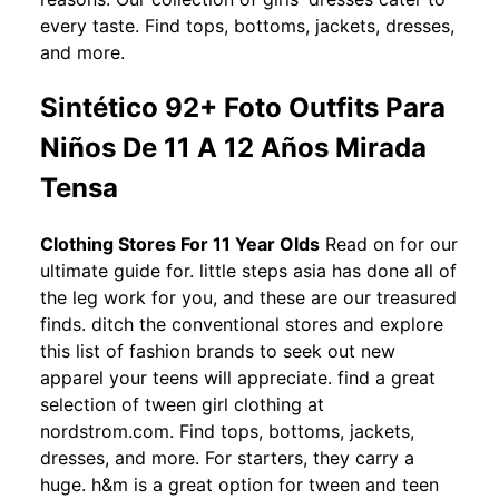
every taste. Find tops, bottoms, jackets, dresses,
and more.
Sintético 92+ Foto Outfits Para
Niños De 11 A 12 Años Mirada
Tensa
Clothing Stores For 11 Year Olds
Read on for our
ultimate guide for. little steps asia has done all of
the leg work for you, and these are our treasured
finds. ditch the conventional stores and explore
this list of fashion brands to seek out new
apparel your teens will appreciate. find a great
selection of tween girl clothing at
nordstrom.com. Find tops, bottoms, jackets,
dresses, and more. For starters, they carry a
huge. h&m is a great option for tween and teen