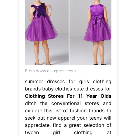
From www.aliexpress.com
summer dresses for girls clothing
brands baby clothes cute dresses for
Clothing Stores For 11 Year Olds
ditch the conventional stores and
explore this list of fashion brands to
seek out new apparel your teens will
appreciate. find a great selection of
tween girl clothing at