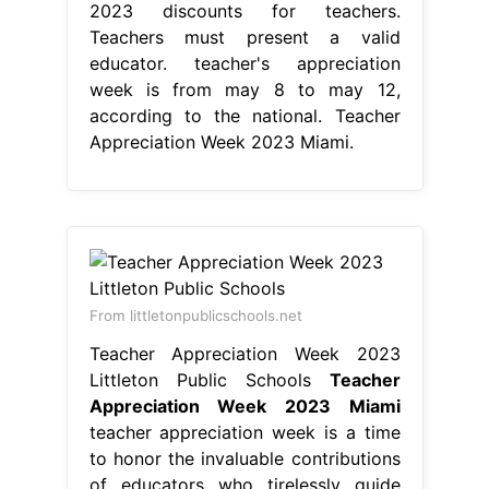
2023 discounts for teachers.
Teachers must present a valid
educator. teacher's appreciation
week is from may 8 to may 12,
according to the national. Teacher
Appreciation Week 2023 Miami.
From littletonpublicschools.net
Teacher Appreciation Week 2023
Littleton Public Schools
Teacher
Appreciation Week 2023 Miami
teacher appreciation week is a time
to honor the invaluable contributions
of educators who tirelessly guide