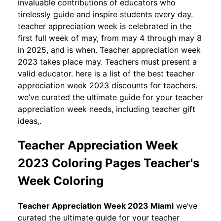
invaluable contributions of educators who
tirelessly guide and inspire students every day.
teacher appreciation week is celebrated in the
first full week of may, from may 4 through may 8
in 2025, and is when. Teacher appreciation week
2023 takes place may. Teachers must present a
valid educator. here is a list of the best teacher
appreciation week 2023 discounts for teachers.
we’ve curated the ultimate guide for your teacher
appreciation week needs, including teacher gift
ideas,.
Teacher Appreciation Week
2023 Coloring Pages Teacher's
Week Coloring
Teacher Appreciation Week 2023 Miami
we’ve
curated the ultimate guide for your teacher