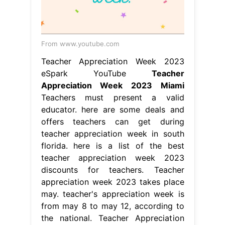
From www.youtube.com
Teacher Appreciation Week 2023
eSpark YouTube
Teacher
Appreciation Week 2023 Miami
Teachers must present a valid
educator. here are some deals and
offers teachers can get during
teacher appreciation week in south
florida. here is a list of the best
teacher appreciation week 2023
discounts for teachers. Teacher
appreciation week 2023 takes place
may. teacher's appreciation week is
from may 8 to may 12, according to
the national. Teacher Appreciation