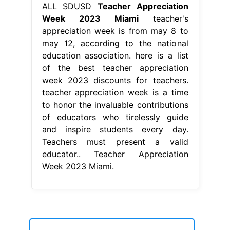
ALL SDUSD
Teacher Appreciation
Week 2023 Miami
teacher's
appreciation week is from may 8 to
may 12, according to the national
education association. here is a list
of the best teacher appreciation
week 2023 discounts for teachers.
teacher appreciation week is a time
to honor the invaluable contributions
of educators who tirelessly guide
and inspire students every day.
Teachers must present a valid
educator.. Teacher Appreciation
Week 2023 Miami.