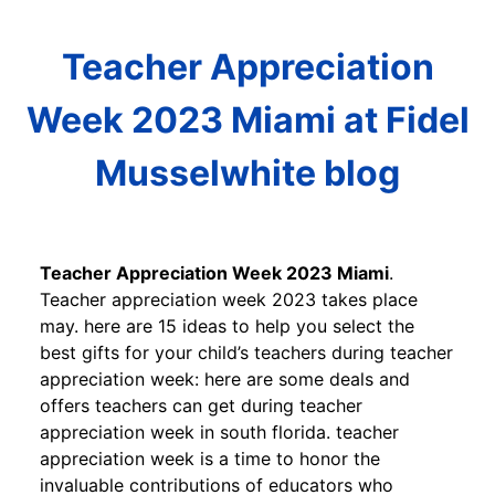
Teacher Appreciation
Week 2023 Miami at Fidel
Musselwhite blog
Teacher Appreciation Week 2023 Miami
.
Teacher appreciation week 2023 takes place
may. here are 15 ideas to help you select the
best gifts for your child’s teachers during teacher
appreciation week: here are some deals and
offers teachers can get during teacher
appreciation week in south florida. teacher
appreciation week is a time to honor the
invaluable contributions of educators who