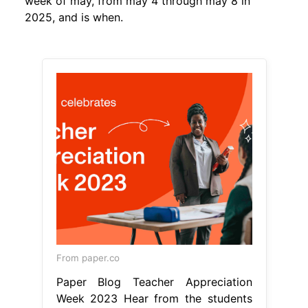
week of may, from may 4 through may 8 in
2025, and is when.
From paper.co
Paper Blog Teacher Appreciation
Week 2023 Hear from the students