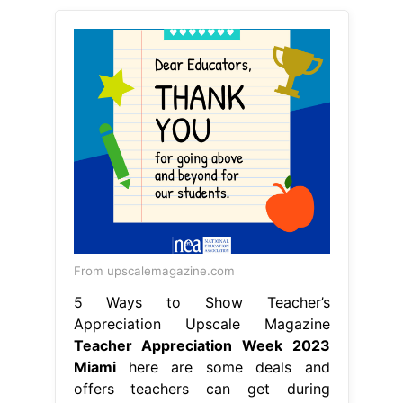
From upscalemagazine.com
5 Ways to Show Teacher’s
Appreciation Upscale Magazine
Teacher Appreciation Week 2023
Miami
here are some deals and
offers teachers can get during