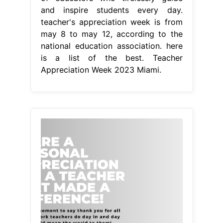
and inspire students every day.
teacher's appreciation week is from
may 8 to may 12, according to the
national education association. here
is a list of the best. Teacher
Appreciation Week 2023 Miami.