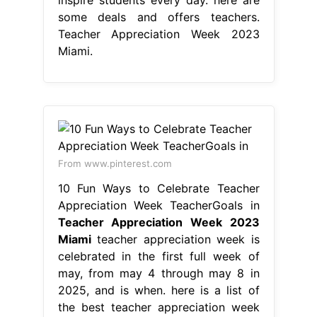
some deals and offers teachers.
Teacher Appreciation Week 2023
Miami.
From www.pinterest.com
10 Fun Ways to Celebrate Teacher
Appreciation Week TeacherGoals in
Teacher Appreciation Week 2023
Miami
teacher appreciation week is
celebrated in the first full week of
may, from may 4 through may 8 in
2025, and is when. here is a list of
the best teacher appreciation week