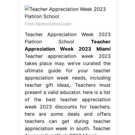
From flatironschool.com
Teacher Appreciation Week 2023
Flatiron School
Teacher
Appreciation Week 2023 Miami
Teacher appreciation week 2023
takes place may. we’ve curated the
ultimate guide for your teacher
appreciation week needs, including
teacher gift ideas,. Teachers must
present a valid educator. here is a list
of the best teacher appreciation
week 2023 discounts for teachers.
here are some deals and offers
teachers can get during teacher
appreciation week in south. Teacher