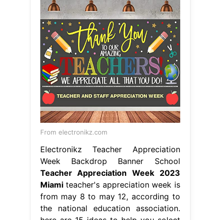
From electronikz.com
Electronikz Teacher Appreciation
Week Backdrop Banner School
Teacher Appreciation Week 2023
Miami
teacher's appreciation week is
from may 8 to may 12, according to
the national education association.
here are 15 ideas to help you select