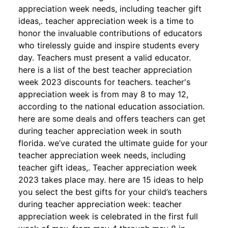
appreciation week needs, including teacher gift
ideas,. teacher appreciation week is a time to
honor the invaluable contributions of educators
who tirelessly guide and inspire students every
day. Teachers must present a valid educator.
here is a list of the best teacher appreciation
week 2023 discounts for teachers. teacher's
appreciation week is from may 8 to may 12,
according to the national education association.
here are some deals and offers teachers can get
during teacher appreciation week in south
florida. we’ve curated the ultimate guide for your
teacher appreciation week needs, including
teacher gift ideas,. Teacher appreciation week
2023 takes place may. here are 15 ideas to help
you select the best gifts for your child’s teachers
during teacher appreciation week: teacher
appreciation week is celebrated in the first full