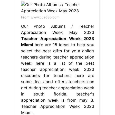
From www.cusd80.com
Our Photo Albums / Teacher
Appreciation Week May 2023
Teacher Appreciation Week 2023
Miami
here are 15 ideas to help you
select the best gifts for your child’s
teachers during teacher appreciation
week: here is a list of the best
teacher appreciation week 2023
discounts for teachers. here are
some deals and offers teachers can
get during teacher appreciation week
in south florida. teacher's
appreciation week is from may 8.
Teacher Appreciation Week 2023
Miami.