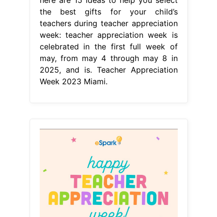
the best gifts for your child’s
teachers during teacher appreciation
week: teacher appreciation week is
celebrated in the first full week of
may, from may 4 through may 8 in
2025, and is. Teacher Appreciation
Week 2023 Miami.