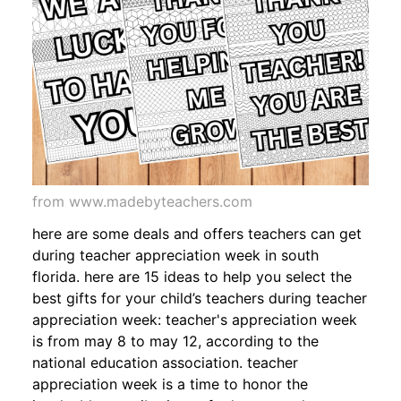
from www.madebyteachers.com
here are some deals and offers teachers can get
during teacher appreciation week in south
florida. here are 15 ideas to help you select the
best gifts for your child’s teachers during teacher
appreciation week: teacher's appreciation week
is from may 8 to may 12, according to the
national education association. teacher
appreciation week is a time to honor the