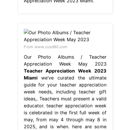
Appreciation Week 2023 Miami.
From www.cusd80.com
Our Photo Albums / Teacher
Appreciation Week May 2023
Teacher Appreciation Week 2023
Miami
we’ve curated the ultimate
guide for your teacher appreciation
week needs, including teacher gift
ideas,. Teachers must present a valid
educator. teacher appreciation week
is celebrated in the first full week of
may, from may 4 through may 8 in
2025, and is when. here are some