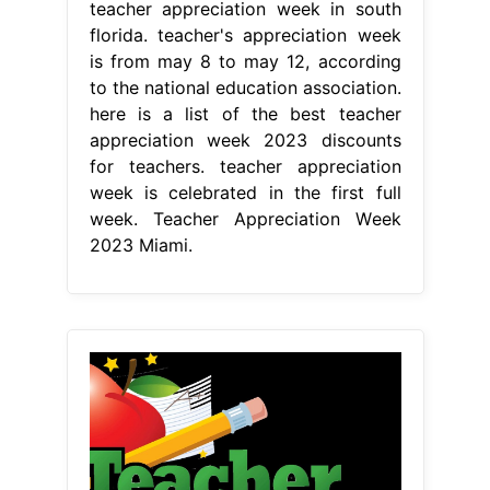
teacher appreciation week in south
florida. teacher's appreciation week
is from may 8 to may 12, according
to the national education association.
here is a list of the best teacher
appreciation week 2023 discounts
for teachers. teacher appreciation
week is celebrated in the first full
week. Teacher Appreciation Week
2023 Miami.