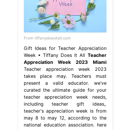
From tiffanydoesitall.com
Gift Ideas for Teacher Appreciation
Week • Tiffany Does It All
Teacher
Appreciation Week 2023 Miami
Teacher appreciation week 2023
takes place may. Teachers must
present a valid educator. we’ve
curated the ultimate guide for your
teacher appreciation week needs,
including teacher gift ideas,.
teacher's appreciation week is from
may 8 to may 12, according to the
national education association. here