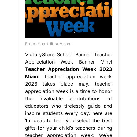
From clipart-library.com
VictoryStore School Banner Teacher
Appreciation Week Banner Vinyl
Teacher Appreciation Week 2023
Miami
Teacher appreciation week
2023 takes place may. teacher
appreciation week is a time to honor
the invaluable contributions of
educators who tirelessly guide and
inspire students every day. here are
15 ideas to help you select the best
gifts for your child’s teachers during
teacher appreciation week: we’ve