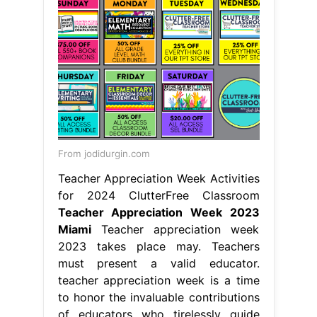
From jodidurgin.com
Teacher Appreciation Week Activities
for 2024 ClutterFree Classroom
Teacher Appreciation Week 2023
Miami
Teacher appreciation week
2023 takes place may. Teachers
must present a valid educator.
teacher appreciation week is a time
to honor the invaluable contributions
of educators who tirelessly guide