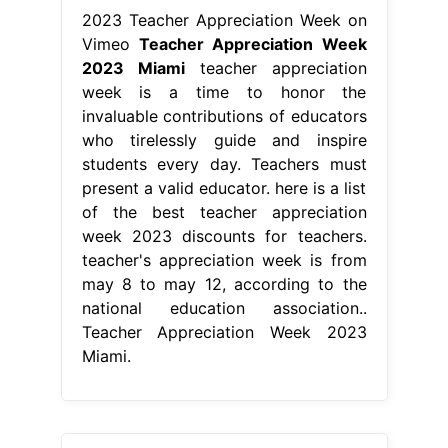
2023 Teacher Appreciation Week on
Vimeo
Teacher Appreciation Week
2023 Miami
teacher appreciation
week is a time to honor the
invaluable contributions of educators
who tirelessly guide and inspire
students every day. Teachers must
present a valid educator. here is a list
of the best teacher appreciation
week 2023 discounts for teachers.
teacher's appreciation week is from
may 8 to may 12, according to the
national education association..
Teacher Appreciation Week 2023
Miami.