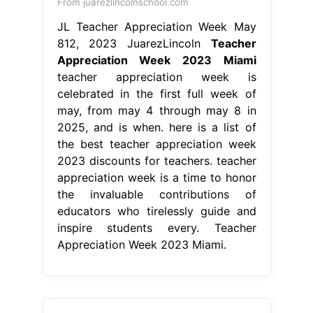
From juarezlincolnschool.com
JL Teacher Appreciation Week May
812, 2023 JuarezLincoln
Teacher
Appreciation Week 2023 Miami
teacher appreciation week is
celebrated in the first full week of
may, from may 4 through may 8 in
2025, and is when. here is a list of
the best teacher appreciation week
2023 discounts for teachers. teacher
appreciation week is a time to honor
the invaluable contributions of
educators who tirelessly guide and
inspire students every. Teacher
Appreciation Week 2023 Miami.