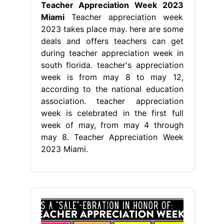
Teacher Appreciation Week 2023
Miami
Teacher appreciation week
2023 takes place may. here are some
deals and offers teachers can get
during teacher appreciation week in
south florida. teacher's appreciation
week is from may 8 to may 12,
according to the national education
association. teacher appreciation
week is celebrated in the first full
week of may, from may 4 through
may 8. Teacher Appreciation Week
2023 Miami.