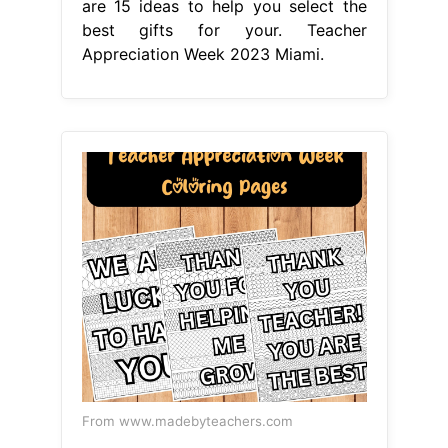
are 15 ideas to help you select the
best gifts for your. Teacher
Appreciation Week 2023 Miami.
From www.madebyteachers.com