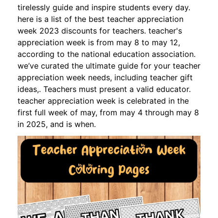
tirelessly guide and inspire students every day.
here is a list of the best teacher appreciation
week 2023 discounts for teachers. teacher's
appreciation week is from may 8 to may 12,
according to the national education association.
we’ve curated the ultimate guide for your teacher
appreciation week needs, including teacher gift
ideas,. Teachers must present a valid educator.
teacher appreciation week is celebrated in the
first full week of may, from may 4 through may 8
in 2025, and is when.