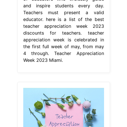
and inspire students every day.
Teachers must present a valid
educator. here is a list of the best
teacher appreciation week 2023
discounts for teachers. teacher
appreciation week is celebrated in
the first full week of may, from may
4 through. Teacher Appreciation
Week 2023 Miami.