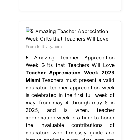
From kidtivity.com
5 Amazing Teacher Appreciation
Week Gifts that Teachers Will Love
Teacher Appreciation Week 2023
Miami
Teachers must present a valid
educator. teacher appreciation week
is celebrated in the first full week of
may, from may 4 through may 8 in
2025, and is when. teacher
appreciation week is a time to honor
the invaluable contributions of
educators who tirelessly guide and
inspire students every day. here are