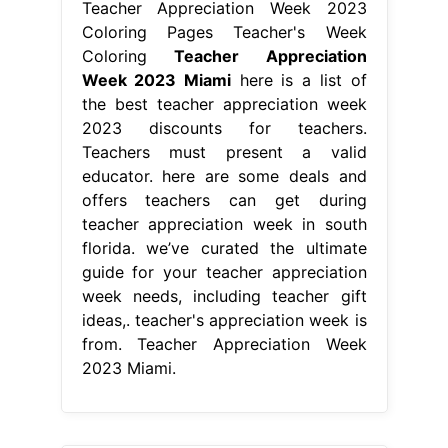
Teacher Appreciation Week 2023
Coloring Pages Teacher's Week
Coloring
Teacher Appreciation
Week 2023 Miami
here is a list of
the best teacher appreciation week
2023 discounts for teachers.
Teachers must present a valid
educator. here are some deals and
offers teachers can get during
teacher appreciation week in south
florida. we’ve curated the ultimate
guide for your teacher appreciation
week needs, including teacher gift
ideas,. teacher's appreciation week is
from. Teacher Appreciation Week
2023 Miami.