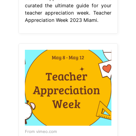
curated the ultimate guide for your
teacher appreciation week. Teacher
Appreciation Week 2023 Miami.
From vimeo.com