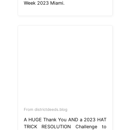
Week 2023 Miami.
From districtdeeds.blog
A HUGE Thank You AND a 2023 HAT
TRICK RESOLUTION Challenge to