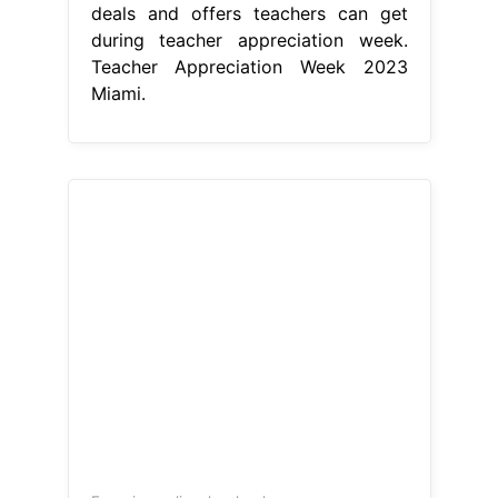
deals and offers teachers can get
during teacher appreciation week.
Teacher Appreciation Week 2023
Miami.