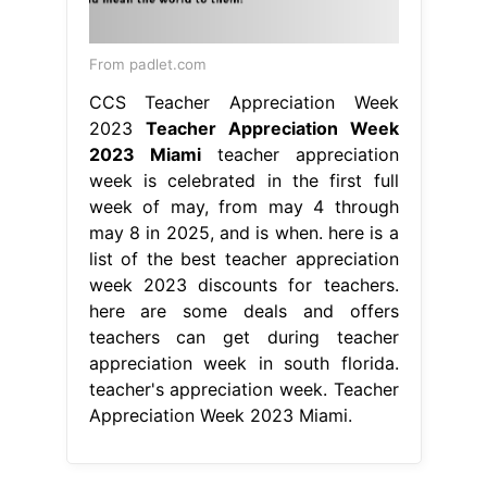
From padlet.com
CCS Teacher Appreciation Week
2023
Teacher Appreciation Week
2023 Miami
teacher appreciation
week is celebrated in the first full
week of may, from may 4 through
may 8 in 2025, and is when. here is a
list of the best teacher appreciation
week 2023 discounts for teachers.
here are some deals and offers
teachers can get during teacher
appreciation week in south florida.
teacher's appreciation week. Teacher
Appreciation Week 2023 Miami.